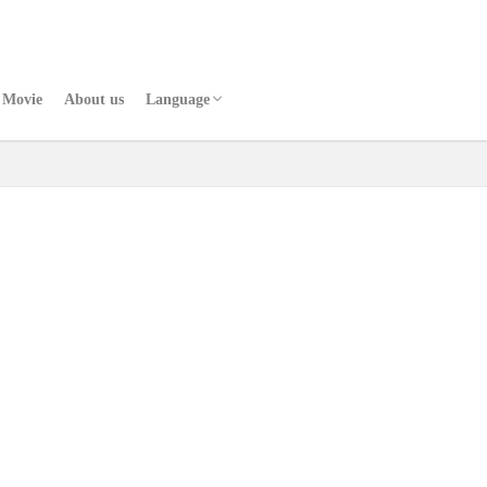
Movie
About us
Language
Japanese
Chinese