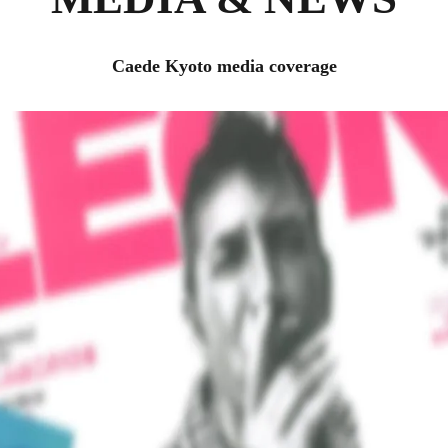
Caede Kyoto media coverage