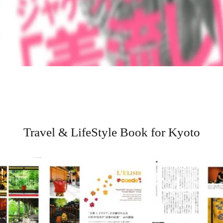
Travel & LifeStyle Book for Kyoto