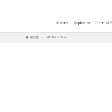
Maestro
Inspiration
Inherited 
MEDIA & NEWS
HOME