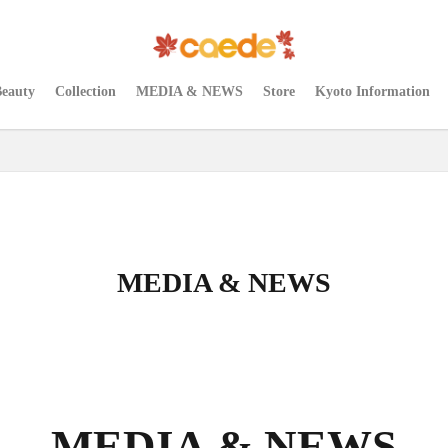
Beauty
Collection
MEDIA & NEWS
Store
Kyoto Information
MEDIA & NEWS
MEDIA & NEWS